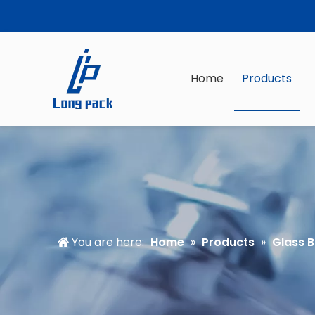
Home
Products
You are here:
Home
»
Products
»
Glass B