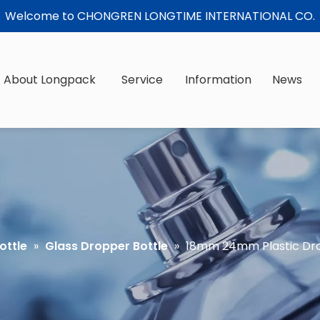
Welcome to CHONGREN LONGTIME INTERNATIONAL CO.
About Longpack
Service
Information
News
ottle
»
Glass Dropper Bottle
»
18mm 24mm Plastic Dro