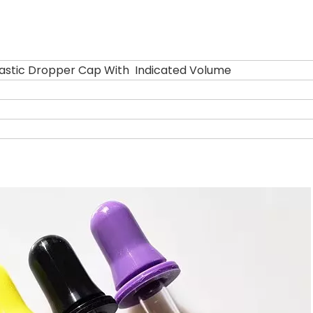
stic Dropper Cap With Indicated Volume