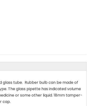
d glass tube. Rubber bulb can be made of
s type. The glass pipette has indicated volume
 medicine or some other liquid. 18mm tamper-
r cap.