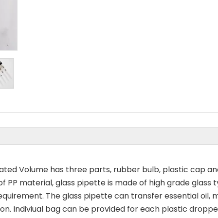
ed Volume has three parts, rubber bulb, plastic cap an
ty of PP material, glass pipette is made of high grade glas
quirement. The glass pipette can transfer essential oil,
ion. Indiviual bag can be provided for each plastic droppe