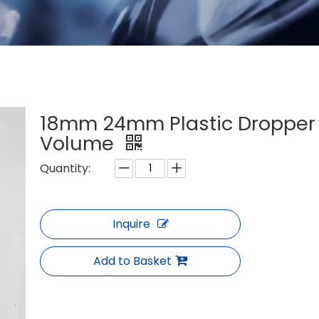
18mm 24mm Plastic Dropper 
Volume
Quantity:
Inquire
Add to Basket