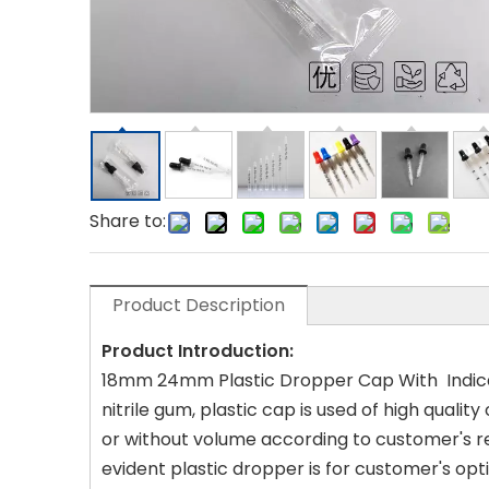
Share to:
Product Description
Product Introduction:
18mm 24mm Plastic Dropper Cap With Indicat
nitrile gum, plastic cap is used of high quali
or without volume according to customer's re
evident plastic dropper is for customer's opt