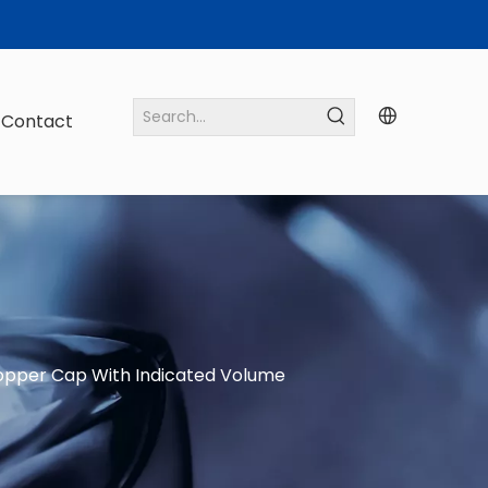
Contact
pper Cap With Indicated Volume