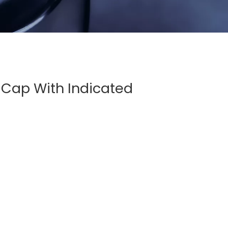
Cap With Indicated