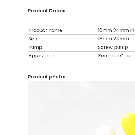
Product Datas:
Product name
18mm 24mm Pla
Size
18mm 24mm
Pump
Screw pump
Application
Personal Care
Product photo: