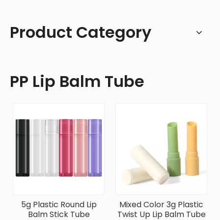
Product Category
PP Lip Balm Tube
5g Plastic Round Lip
Mixed Color 3g Plastic
Balm Stick Tube
Twist Up Lip Balm Tube