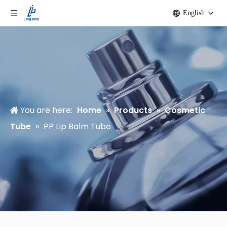
English
You are here:
Home
»
Products
»
Cosmetic
Tube
»
PP Lip Balm Tube