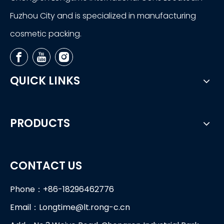
Fuzhou City and is specialized in manufacturing
cosmetic packing.
QUICK LINKS
PRODUCTS
CONTACT US
Phone：+86-18296462776
Email：
Longtime@lt.rong-c.cn