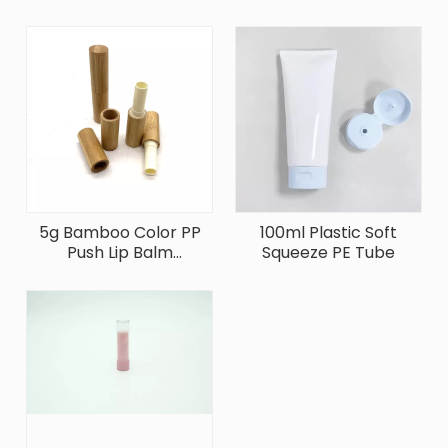
5g Bamboo Color PP
100ml Plastic Soft
Push Lip Balm
Squeeze PE Tube
Container