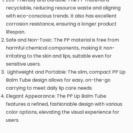
recyclable, reducing resource waste and aligning
with eco-conscious trends. It also has excellent
corrosion resistance, ensuring a longer product
lifespan.
Safe and Non-Toxic: The PP material is free from
harmful chemical components, making it non-
irritating to the skin and lips, suitable even for
sensitive users.
Lightweight and Portable: The slim, compact PP Lip
Balm Tube design allows for easy, on-the-go
carrying to meet daily lip care needs.
Elegant Appearance: The PP Lip Balm Tube
features a refined, fashionable design with various
color options, elevating the visual experience for
users.