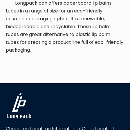
Longpack can offers paperboard lip balm
tubes in a range of size for an eco-friendly
cosmetic packaging option. It is renewable,
biodegradable and recyclable. These lip balm
tubes are great alternative to plastic lip balm
tubes for creating a product line full of eco-friendly
packaging.
Chongren Longtime International Co. is Locatedin