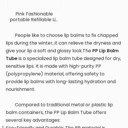
Pink Fashionable
portable Refillable Lip
Balm Container
People like to choose lip balms to fix chapped
lips during the winter, it can relieve the dryness and
give your lip a soft and glossy look.The
PP Lip Balm
Tube
is a specialized lip balm tube designed for dry,
sensitive lips. It is made with high-purity PP
(polypropylene) material, offering safety to
provide lip balms with long-lasting hydration and
nourishment.
Compared to traditional metal or plastic lip
balm containers, the PP Lip Balm Tube offers
several key advantages:
Eco-Friendly and Durable: The PP material is