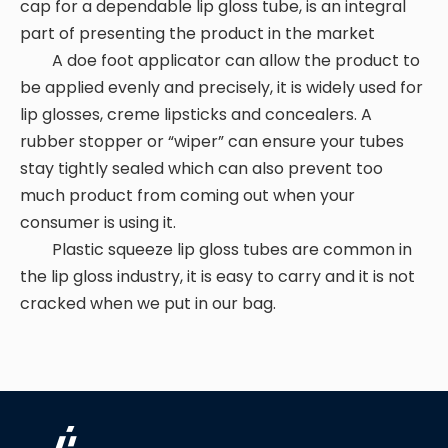
cap for a dependable lip gloss tube, is an integral
part of presenting the product in the market
A doe foot applicator can allow the product to
be applied evenly and precisely, it is widely used for
lip glosses, creme lipsticks and concealers. A
rubber stopper or “wiper” can ensure your tubes
stay tightly sealed which can also prevent too
much product from coming out when your
consumer is using it.
Plastic squeeze lip gloss tubes are common in
the lip gloss industry, it is easy to carry and it is not
cracked when we put in our bag.