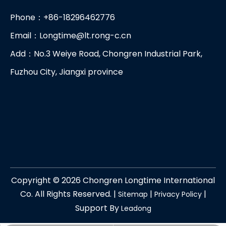
Phone：+86-18296462776
Email：
Longtime@lt.rong-c.cn
Add：No.3 Weiye Road, Chongren Industrial Park,
Fuzhou City, Jiangxi province
Copyright ©
2026
Chongren Longtime International
Co. All Rights Reserved. |
|
|
Sitemap
Privacy Policy
Support By
Leadong