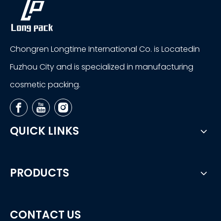
Chongren Longtime International Co. is Locatedin
Fuzhou City and is specialized in manufacturing
cosmetic packing.
QUICK LINKS
PRODUCTS
CONTACT US