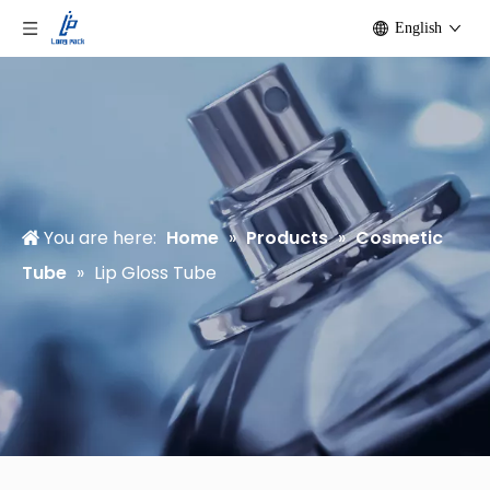
English
You are here:
Home
»
Products
»
Cosmetic
Tube
»
Lip Gloss Tube