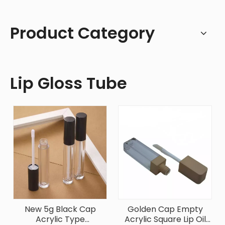
Product Category
Lip Gloss Tube
New 5g Black Cap
Golden Cap Empty
Acrylic Type
Acrylic Square Lip Oil