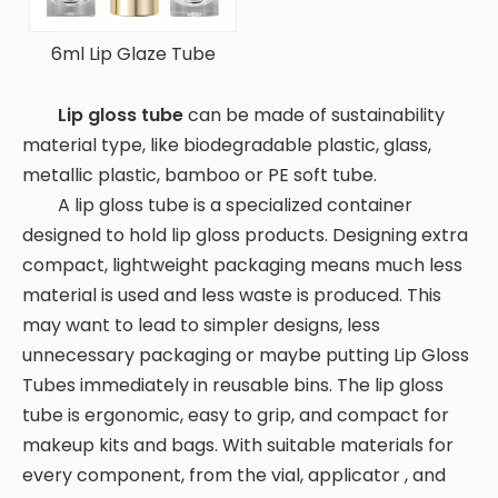
6ml Lip Glaze Tube
Lip gloss tube
can be made of sustainability
material type, like biodegradable plastic, glass,
metallic plastic, bamboo or PE soft tube.
A lip gloss tube is a specialized container
designed to hold lip gloss products. Designing extra
compact, lightweight packaging means much less
material is used and less waste is produced. This
may want to lead to simpler designs, less
unnecessary packaging or maybe putting Lip Gloss
Tubes immediately in reusable bins. The lip gloss
tube is ergonomic, easy to grip, and compact for
makeup kits and bags. With suitable materials for
every component, from the vial, applicator , and