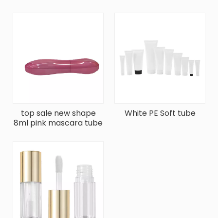
Transparent Lip Gloss
Gloss
top sale new shape
White PE Soft tube
8ml pink mascara tube