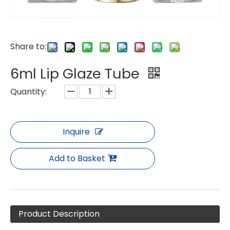
Share to:
6ml Lip Glaze Tube
Quantity:
Inquire
Add to Basket
Product Description