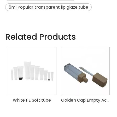
6ml Popular transparent lip glaze tube
Related Products
k mascara tube
White PE Soft tube
Golden Cap Empty Acrylic Square Lip Oil Gloss