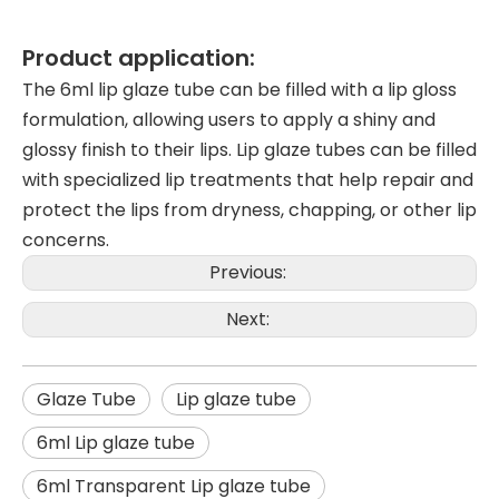
Product application:
The 6ml lip glaze tube can be filled with a lip gloss
formulation, allowing users to apply a shiny and
glossy finish to their lips. Lip glaze tubes can be filled
with specialized lip treatments that help repair and
protect the lips from dryness, chapping, or other lip
concerns.
Previous:
Next:
Glaze Tube
Lip glaze tube
6ml Lip glaze tube
6ml Transparent Lip glaze tube