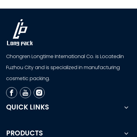
Chongren Longtime International Co. is Locatedin
Fuzhou City and is specialized in manufacturing
cosmetic packing.
QUICK LINKS
PRODUCTS