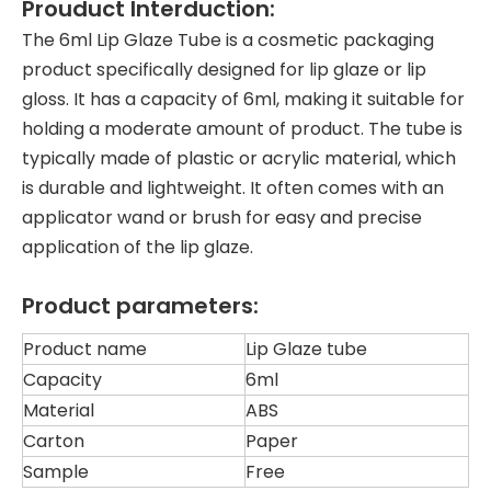
Prouduct Interduction:
The 6ml Lip Glaze Tube is a cosmetic packaging
product specifically designed for lip glaze or lip
gloss. It has a capacity of 6ml, making it suitable for
holding a moderate amount of product. The tube is
typically made of plastic or acrylic material, which
is durable and lightweight. It often comes with an
applicator wand or brush for easy and precise
application of the lip glaze.
Product parameters:
Product name
Lip Glaze tube
Capacity
6ml
Material
ABS
Carton
Paper
Sample
Free