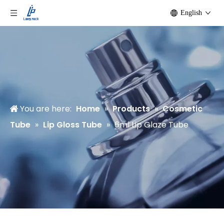
English
You are here:
Home
»
Products
»
Cosmetic
Tube
»
Lip Gloss Tube
»
6ml Lip Glaze Tube