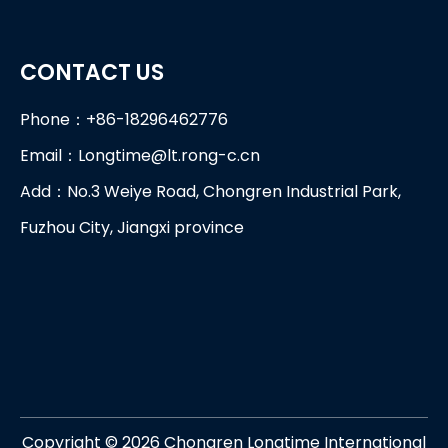
CONTACT US
Phone：+86-18296462776
Email：
Longtime@lt.rong-c.cn
Add：No.3 Weiye Road, Chongren Industrial Park,
Fuzhou City, Jiangxi province
Copyright ©
2026
Chongren Longtime International