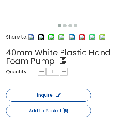
Share to:
40mm White Plastic Hand
Foam Pump
Quantity:
Inquire
Add to Basket