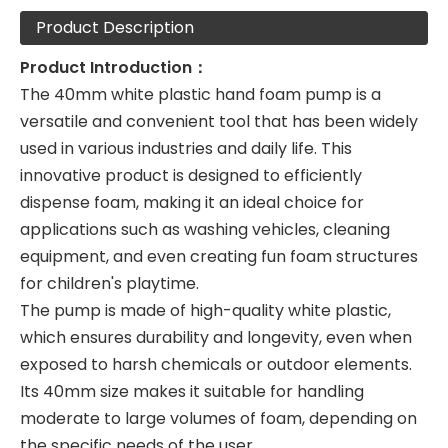
Product Description
Product Introduction：
The 40mm white plastic hand foam pump is a
versatile and convenient tool that has been widely
used in various industries and daily life. This
innovative product is designed to efficiently
dispense foam, making it an ideal choice for
applications such as washing vehicles, cleaning
equipment, and even creating fun foam structures
for children's playtime.
The pump is made of high-quality white plastic,
which ensures durability and longevity, even when
exposed to harsh chemicals or outdoor elements.
Its 40mm size makes it suitable for handling
moderate to large volumes of foam, depending on
the specific needs of the user.