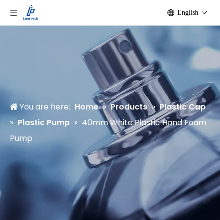
English
You are here:
Home
»
Products
»
Plastic Cap
»
Plastic Pump
»
40mm White Plastic Hand Foam
Pump