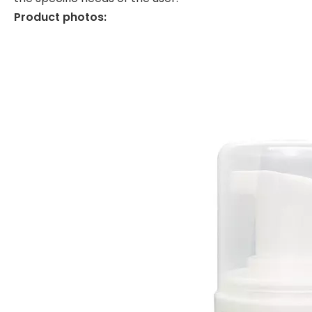
Product photos: