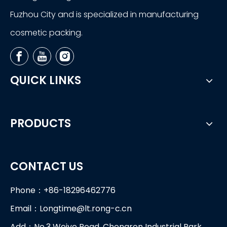
Fuzhou City and is specialized in manufacturing
cosmetic packing.
QUICK LINKS
PRODUCTS
CONTACT US
Phone：+86-18296462776
Email：
Longtime@lt.rong-c.cn
Add：No.3 Weiye Road, Chongren Industrial Park,