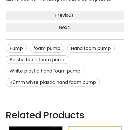
Previous:
Next:
Pump
foam pump
Hand foam pump
Plastic hand foam pump
White plastic hand foam pump
40mm white plastic hand foam pump
Related Products