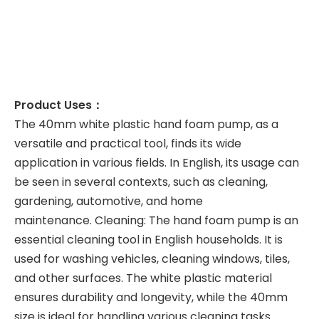
Product Uses：
The 40mm white plastic hand foam pump, as a
versatile and practical tool, finds its wide
application in various fields. In English, its usage can
be seen in several contexts, such as cleaning,
gardening, automotive, and home
maintenance. Cleaning: The hand foam pump is an
essential cleaning tool in English households. It is
used for washing vehicles, cleaning windows, tiles,
and other surfaces. The white plastic material
ensures durability and longevity, while the 40mm
size is ideal for handling various cleaning tasks.