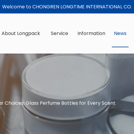
Welcome to CHONGREN LONGTIME INTERNATIONAL CO.
About Longpack
Service
Information
News
ar Choices: Glass Perfume Bottles for Every Scent