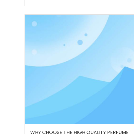
WHY CHOOSE THE HIGH QUALITY PERFUME