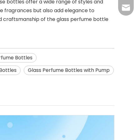
se bottles offer a wide range of styles and
270277
ite fragrances but also add elegance to
 craftsmanship of the glass perfume bottle
rfume Bottles
Bottles
Glass Perfume Bottles with Pump