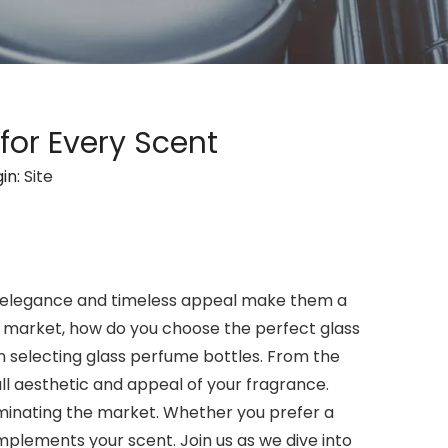
for Every Scent
in:
Site
r elegance and timeless appeal make them a
 market, how do you choose the perfect glass
en selecting glass perfume bottles. From the
all aesthetic and appeal of your fragrance.
dominating the market. Whether you prefer a
mplements your scent. Join us as we dive into