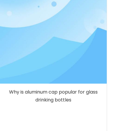
Why is aluminum cap popular for glass
drinking bottles