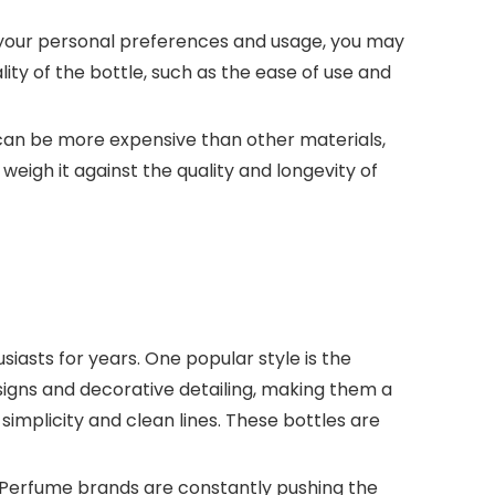
n your personal preferences and usage, you may
lity of the bottle, such as the ease of use and
es can be more expensive than other materials,
eigh it against the quality and longevity of
iasts for years. One popular style is the
esigns and decorative detailing, making them a
simplicity and clean lines. These bottles are
. Perfume brands are constantly pushing the