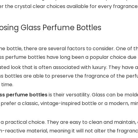
r the crystal clear choices available for every fragrance
osing Glass Perfume Bottles
 bottle, there are several factors to consider. One of 
lass perfume bottles have long been a popular choice due 
ted look that is often associated with luxury. They have 
ass bottles are able to preserve the fragrance of the per
 time.
ss perfume bottles
is their versatility. Glass can be mold
 prefer a classic, vintage-inspired bottle or a modern, min
lso a practical choice. They are easy to clean and maintai
n-reactive material, meaning it will not alter the fragr