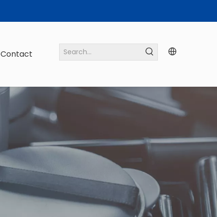
Contact