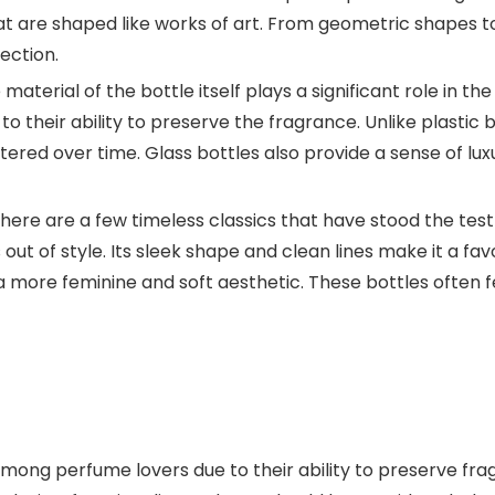
that are shaped like works of art. From geometric shapes 
ection.
e material of the bottle itself plays a significant role in 
their ability to preserve the fragrance. Unlike plastic bo
ered over time. Glass bottles also provide a sense of lux
there are a few timeless classics that have stood the test
es out of style. Its sleek shape and clean lines make it a
 a more feminine and soft aesthetic. These bottles often f
mong perfume lovers due to their ability to preserve fr