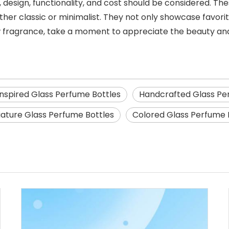
 design, functionality, and cost should be considered. The
ether classic or minimalist. They not only showcase favor
 fragrance, take a moment to appreciate the beauty and
Inspired Glass Perfume Bottles
Handcrafted Glass Pe
iature Glass Perfume Bottles
Colored Glass Perfume 