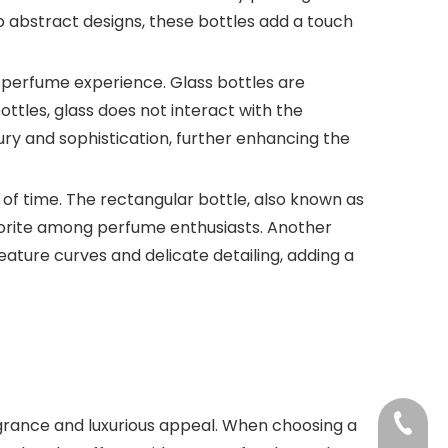
to abstract designs, these bottles add a touch
the perfume experience. Glass bottles are
ttles, glass does not interact with the
ury and sophistication, further enhancing the
 of time. The rectangular bottle, also known as
 favorite among perfume enthusiasts. Another
eature curves and delicate detailing, adding a
+86-18
agrance and luxurious appeal. When choosing a