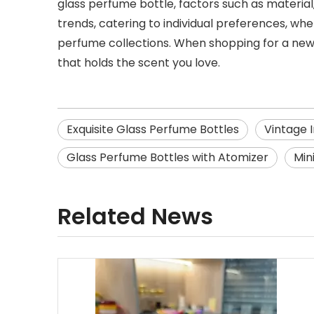
glass perfume bottle, factors such as material,
trends, catering to individual preferences, wh
perfume collections. When shopping for a new
that holds the scent you love.
Exquisite Glass Perfume Bottles
Vintage 
Glass Perfume Bottles with Atomizer
Min
Related News