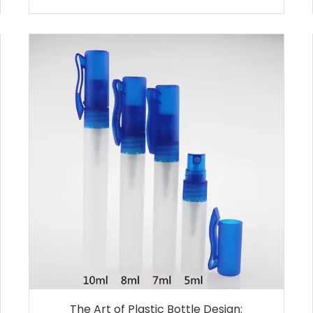
The Art of Plastic Bottle Design: