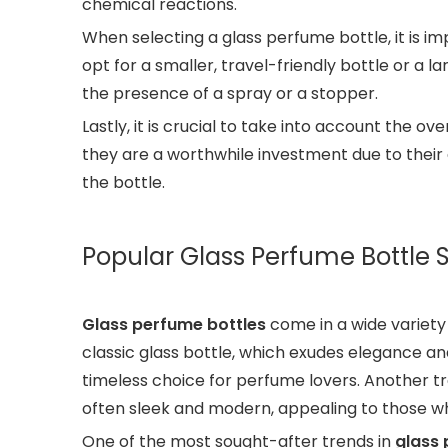
chemical reactions.
When selecting a glass perfume bottle, it is 
opt for a smaller, travel-friendly bottle or a l
the presence of a spray or a stopper.
Lastly, it is crucial to take into account the 
they are a worthwhile investment due to their 
the bottle.
Popular Glass Perfume Bottle 
Glass perfume bottles
come in a wide variety 
classic glass bottle, which exudes elegance an
timeless choice for perfume lovers. Another tre
often sleek and modern, appealing to those 
One of the most sought-after trends in
glass 