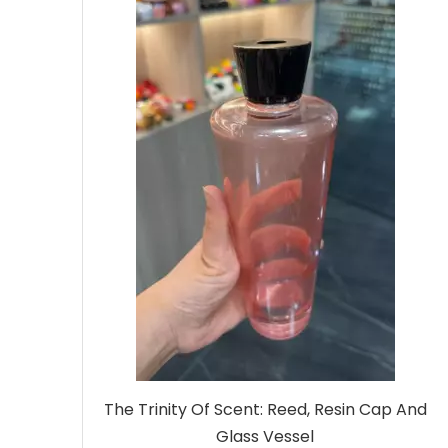
The Trinity Of Scent: Reed, Resin Cap And
Glass Vessel