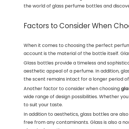
the world of glass perfume bottles and discove
Factors to Consider When Cho
When it comes to choosing the perfect perfume
account is the material of the bottle itself. G
Glass bottles provide a timeless and sophistica
aesthetic appeal of a perfume. In addition, gl
the scent remains intact for a longer period of
Another factor to consider when choosing
gla
wide range of design possibilities. Whether you
to suit your taste.
In addition to aesthetics, glass bottles are a
free from any contaminants. Glass is also a no