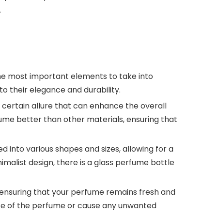
.
the most important elements to take into
to their elegance and durability.
a certain allure that can enhance the overall
fume better than other materials, ensuring that
ed into various shapes and sizes, allowing for a
imalist design, there is a glass perfume bottle
n, ensuring that your perfume remains fresh and
ance of the perfume or cause any unwanted