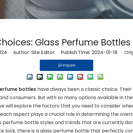
Choices: Glass Perfume Bottles 
124
Author: Site Editor Publish Time: 2024-01-19 Orig
Inquire
perfume bottles
have always been a classic choice. Thei
d consumers. But with so many options available in the
, we will explore the factors that you need to consider wh
 each aspect plays a crucial role in determining the over
lass perfume bottle styles and trends that are currently 
te look, there is a glass perfume bottle that perfectly co