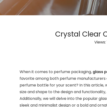
Crystal Clear 
Views:
When it comes to perfume packaging,
glass 
favorite among both perfume manufacturers an
perfume bottle for your scent? In this article
size and shape to the design and functionality,
Additionally, we will delve into the popular g
sleek and minimalist design or a bold and orna