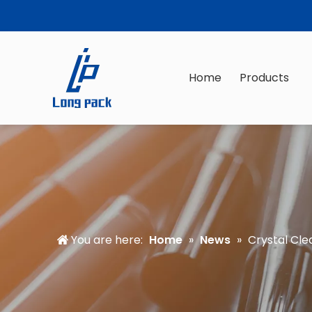
Home
Products
You are here:
Home
»
News
»
Crystal Cle