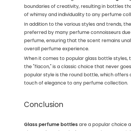
boundaries of creativity, resulting in bottles 
of whimsy and individuality to any perfume coll
In addition to the various styles and trends, th
preferred by many perfume connoisseurs due to 
perfume, ensuring that the scent remains unalt
overall perfume experience.
When it comes to popular glass bottle styles, 
the "flacon," is a classic choice that never go
popular style is the round bottle, which offers
touch of elegance to any perfume collection.
Conclusion
Glass perfume bottles
are a popular choice a