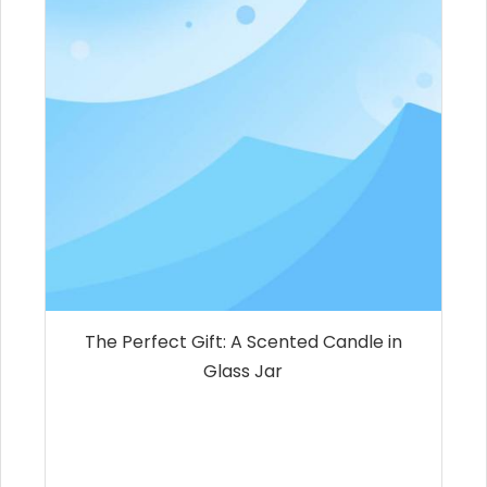
The Perfect Gift: A Scented Candle in
Glass Jar