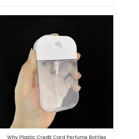
Why Plastic Credit Card Perfume Bottles