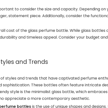
important to consider the size and capacity. Depending o
arger, statement piece. Additionally, consider the functiona
overall cost of the glass perfume bottle. While glass bottl
durability and timeless appeal. Consider your budget and w
Styles and Trends
of styles and trends that have captivated perfume enthus
d sophistication. These bottles often feature intricate d
ndy style is the minimalist glass bottle, which embraces 
who appreciate a more contemporary aesthetic.
perfume bottles
is the use of unique shapes and designs