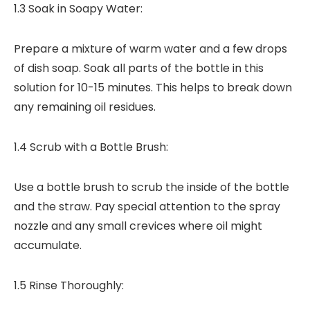
1.3 Soak in Soapy Water:
Prepare a mixture of warm water and a few drops
of dish soap. Soak all parts of the bottle in this
solution for 10-15 minutes. This helps to break down
any remaining oil residues.
1.4 Scrub with a Bottle Brush:
Use a bottle brush to scrub the inside of the bottle
and the straw. Pay special attention to the spray
nozzle and any small crevices where oil might
accumulate.
1.5 Rinse Thoroughly: