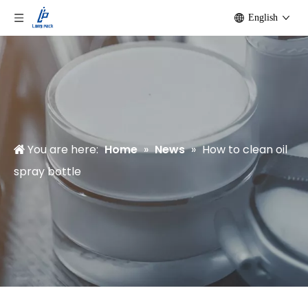
English
You are here:
Home
»
News
»
How to clean oil
spray bottle