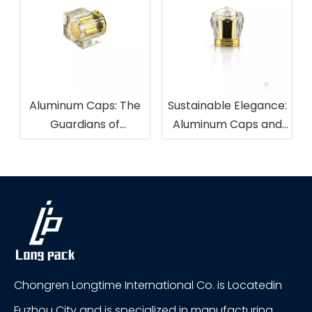
Aluminum Caps: The
Sustainable Elegance:
Guardians of
Aluminum Caps and
Freshness in
Eco-Friendly
Beverage Packaging
Packaging
Chongren Longtime International Co. is Locatedin
Fuzhou City and is specialized in manufacturing