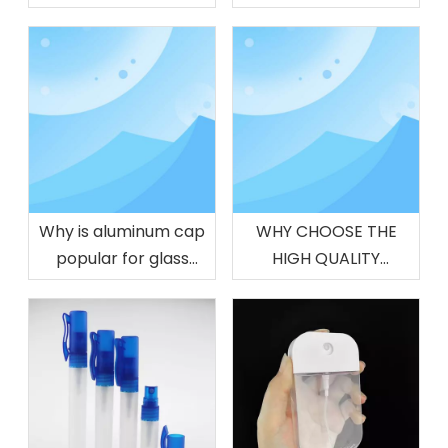
Glass Vessel
Why is aluminum cap
WHY CHOOSE THE
popular for glass
HIGH QUALITY
drinking bottles
PERFUME CAP