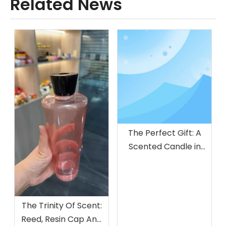
Related News
The Perfect Gift: A
Scented Candle in
Glass Jar
The Trinity Of Scent:
Reed, Resin Cap And