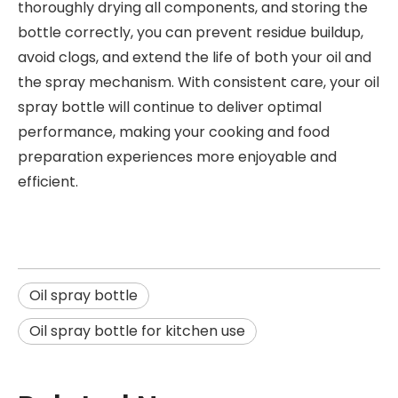
thoroughly drying all components, and storing the
bottle correctly, you can prevent residue buildup,
avoid clogs, and extend the life of both your oil and
the spray mechanism. With consistent care, your oil
spray bottle will continue to deliver optimal
performance, making your cooking and food
preparation experiences more enjoyable and
efficient.
Oil spray bottle
Oil spray bottle for kitchen use