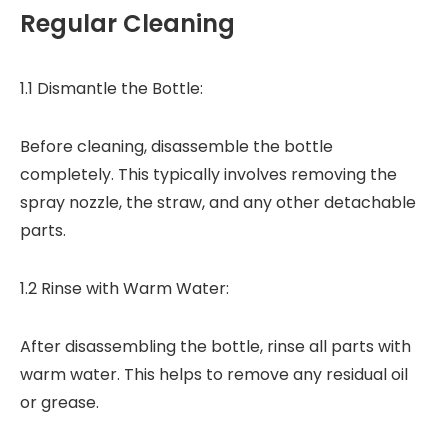
Regular Cleaning
1.1 Dismantle the Bottle:
Before cleaning, disassemble the bottle
completely. This typically involves removing the
spray nozzle, the straw, and any other detachable
parts.
1.2 Rinse with Warm Water:
After disassembling the bottle, rinse all parts with
warm water. This helps to remove any residual oil
or grease.