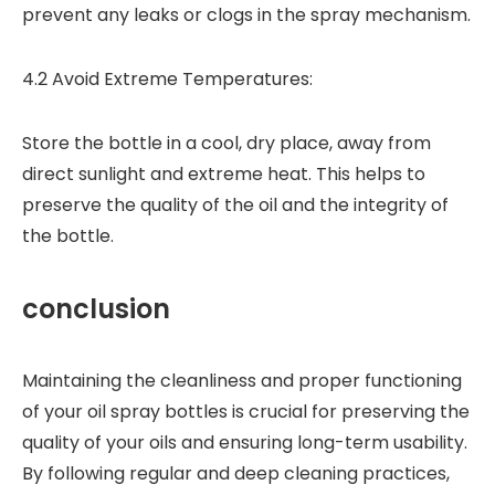
prevent any leaks or clogs in the spray mechanism.
4.2 Avoid Extreme Temperatures:
Store the bottle in a cool, dry place, away from
direct sunlight and extreme heat. This helps to
preserve the quality of the oil and the integrity of
the bottle.
conclusion
Maintaining the cleanliness and proper functioning
of your oil spray bottles is crucial for preserving the
quality of your oils and ensuring long-term usability.
By following regular and deep cleaning practices,