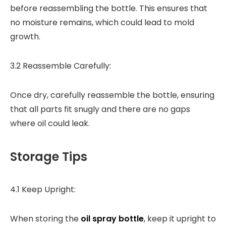
before reassembling the bottle. This ensures that
no moisture remains, which could lead to mold
growth.
3.2 Reassemble Carefully:
Once dry, carefully reassemble the bottle, ensuring
that all parts fit snugly and there are no gaps
where oil could leak.
Storage Tips
4.1 Keep Upright:
When storing the
oil spray bottle
, keep it upright to