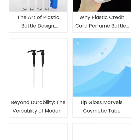
The Art of Plastic
Why Plastic Credit
Bottle Design:
Card Perfume Bottles
Functionality Meets
Are Perfect for On-
Style
the-Go Use
Beyond Durability: The
Lip Gloss Marvels:
Versatility of Modern
Cosmetic Tube
Plastic Pumps
Innovations That Turn
Heads