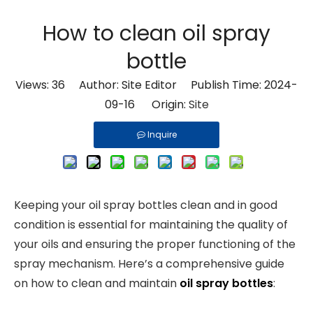
How to clean oil spray
bottle
Views:
36
Author: Site Editor Publish Time: 2024-
09-16 Origin:
Site
Inquire
Keeping your oil spray bottles clean and in good
condition is essential for maintaining the quality of
your oils and ensuring the proper functioning of the
spray mechanism. Here’s a comprehensive guide
on how to clean and maintain
oil spray bottles
: