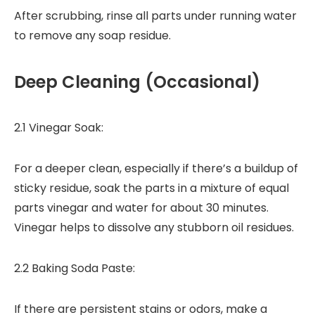
After scrubbing, rinse all parts under running water
to remove any soap residue.
Deep Cleaning (Occasional)
2.1 Vinegar Soak:
For a deeper clean, especially if there’s a buildup of
sticky residue, soak the parts in a mixture of equal
parts vinegar and water for about 30 minutes.
Vinegar helps to dissolve any stubborn oil residues.
2.2 Baking Soda Paste:
If there are persistent stains or odors, make a