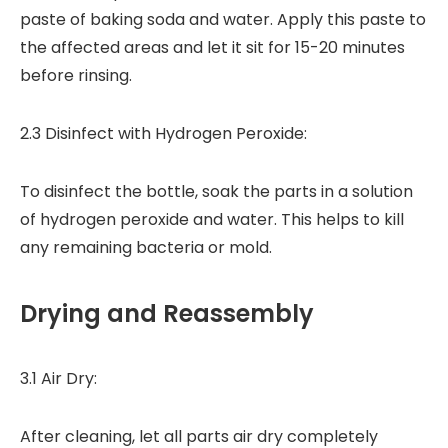
paste of baking soda and water. Apply this paste to
the affected areas and let it sit for 15-20 minutes
before rinsing.
2.3 Disinfect with Hydrogen Peroxide:
To disinfect the bottle, soak the parts in a solution
of hydrogen peroxide and water. This helps to kill
any remaining bacteria or mold.
Drying and Reassembly
3.1 Air Dry:
After cleaning, let all parts air dry completely