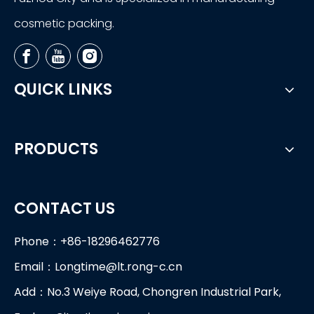
cosmetic packing.
QUICK LINKS
PRODUCTS
CONTACT US
Phone：+86-18296462776
Email：
Longtime@lt.rong-c.cn
Add：No.3 Weiye Road, Chongren Industrial Park,