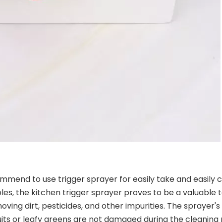
ecommend to use trigger sprayer for easily take and easil
les, the kitchen trigger sprayer proves to be a valuable t
oving dirt, pesticides, and other impurities. The sprayer's
uits or leafy greens are not damaged during the cleaning