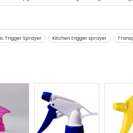
ic Trigger Sprayer
Kitchen trigger sprayer
Transp