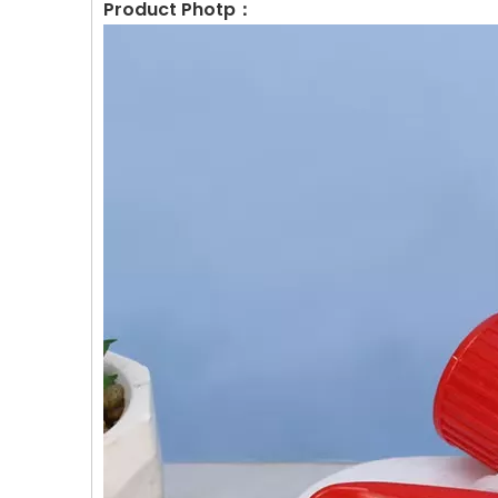
Product Photp：