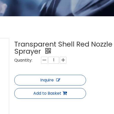
Transparent Shell Red Nozzle 
Sprayer
Quantity:
Inquire
Add to Basket