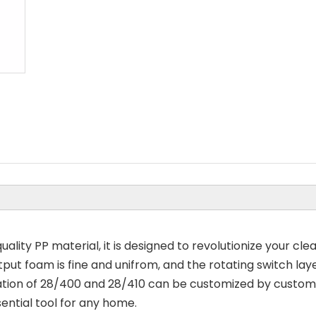
ality PP material, it is designed to revolutionize your cle
tput foam is fine and unifrom, and the rotating switch lay
ion of 28/400 and 28/410 can be customized by customer.
sential tool for any home.