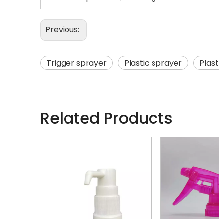
Previous:
Trigger sprayer
Plastic sprayer
Plast
Related Products