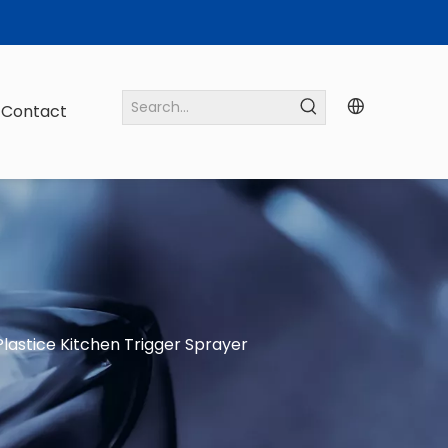
Contact
lastice Kitchen Trigger Sprayer