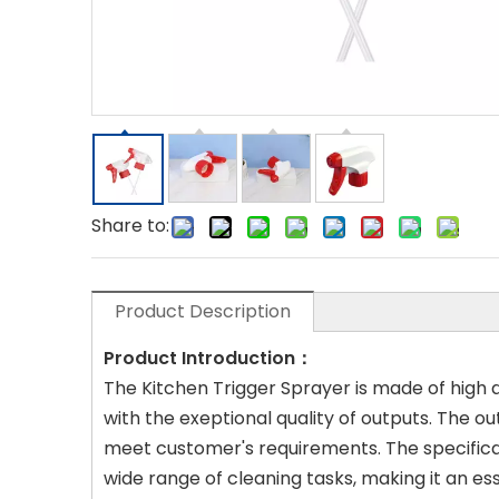
Share to:
Product Description
Product Introduction：
The Kitchen Trigger Sprayer is made of high qu
with the exeptional quality of outputs. The ou
meet customer's requirements. The specificat
wide range of cleaning tasks, making it an es