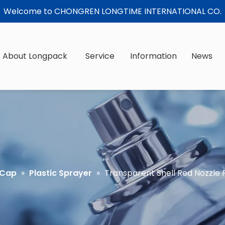
Welcome to CHONGREN LONGTIME INTERNATIONAL CO.
About Longpack
Service
Information
News
 Cap
»
Plastic Sprayer
»
Transparent Shell Red Nozzle P