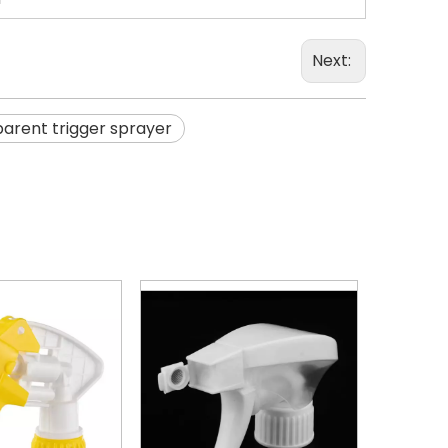
Next:
arent trigger sprayer