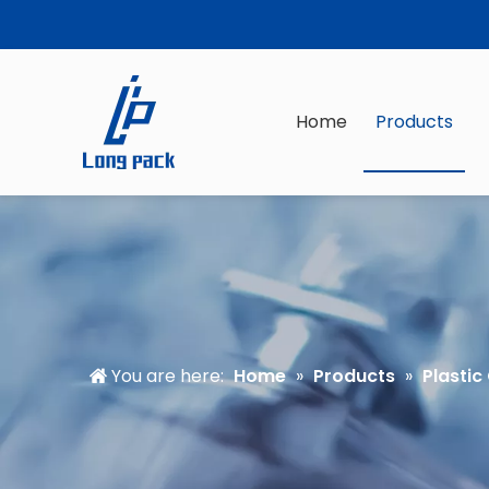
Home
Products
You are here:
Home
»
Products
»
Plastic