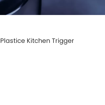
Plastice Kitchen Trigger