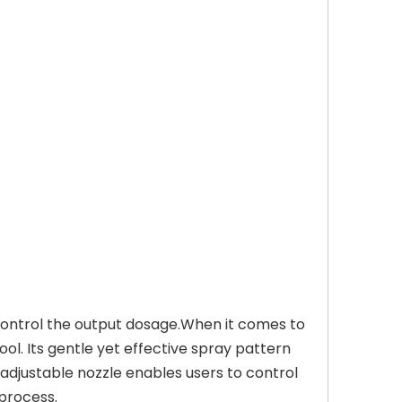
y control the output dosage.When it comes to
ool. Its gentle yet effective spray pattern
 adjustable nozzle enables users to control
 process.