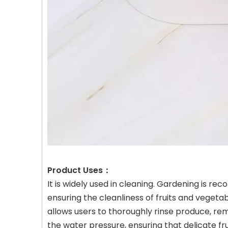
Product Uses：
It is widely used in cleaning. Gardening is r
ensuring the cleanliness of fruits and vegetab
allows users to thoroughly rinse produce, rem
the water pressure, ensuring that delicate fr