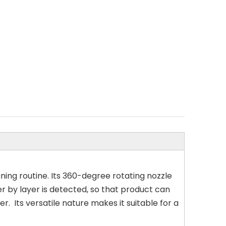
aning routine. Its 360-degree rotating nozzle
er by layer is detected, so that product can
 Its versatile nature makes it suitable for a