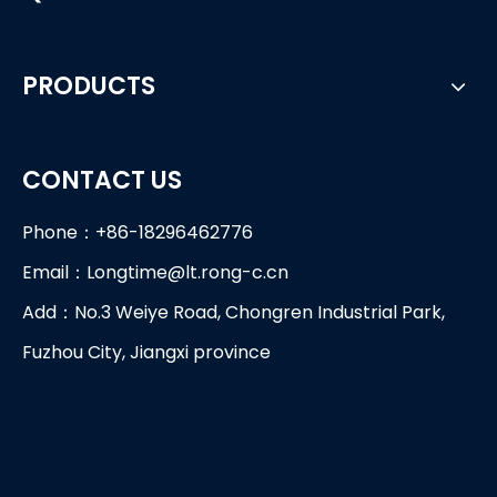
PRODUCTS
CONTACT US
Phone：+86-18296462776
Email：
Longtime@lt.rong-c.cn
Add：No.3 Weiye Road, Chongren Industrial Park,
Fuzhou City, Jiangxi province