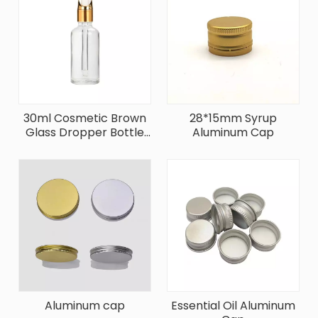
30ml Cosmetic Brown
28*15mm Syrup
Glass Dropper Bottle
Aluminum Cap
With Aluminum Cap
Aluminum cap
Essential Oil Aluminum