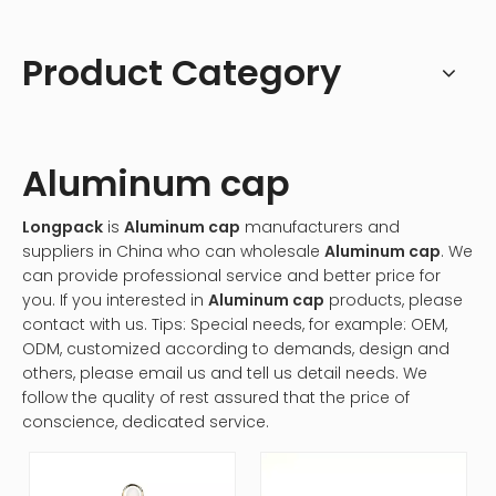
Product Category
Aluminum cap
Longpack
is
Aluminum cap
manufacturers and
suppliers in China who can wholesale
Aluminum cap
. We
can provide professional service and better price for
you. If you interested in
Aluminum cap
products, please
contact with us. Tips: Special needs, for example: OEM,
ODM, customized according to demands, design and
others, please email us and tell us detail needs. We
follow the quality of rest assured that the price of
conscience, dedicated service.