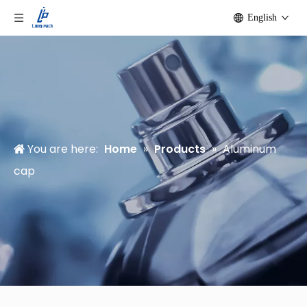
English
You are here:
Home
»
Products
»
Aluminum
cap