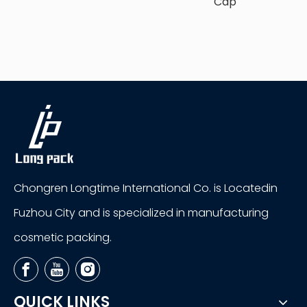
Cap
Chongren Longtime International Co. is Locatedin
Fuzhou City and is specialized in manufacturing
cosmetic packing.
QUICK LINKS