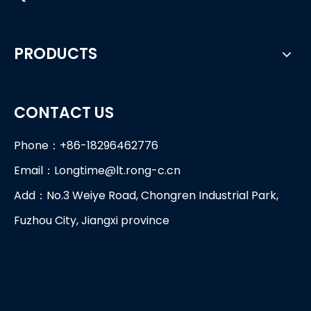
PRODUCTS
CONTACT US
Phone：+86-18296462776
Email：
Longtime@lt.rong-c.cn
Add：No.3 Weiye Road, Chongren Industrial Park,
Fuzhou City, Jiangxi province