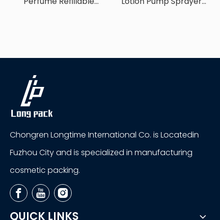
Perfume Refillable
Lotion Pump Sprayer
Sprayer Bottle
Bottle
Chongren Longtime International Co. is Locatedin
Fuzhou City and is specialized in manufacturing
cosmetic packing.
QUICK LINKS