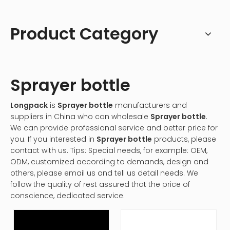
Product Category
Sprayer bottle
Longpack
is
Sprayer bottle
manufacturers and
suppliers in China who can wholesale
Sprayer bottle
.
We can provide professional service and better price for
you. If you interested in
Sprayer bottle
products, please
contact with us. Tips: Special needs, for example: OEM,
ODM, customized according to demands, design and
others, please email us and tell us detail needs. We
follow the quality of rest assured that the price of
conscience, dedicated service.