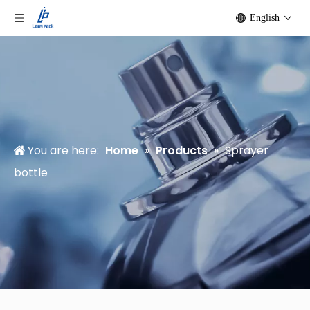
English
You are here:
Home
»
Products
»
Sprayer
bottle