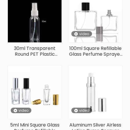
video
30ml Transparent
100ml Square Refillable
Round PET Plastic
Glass Perfume Sprayer
Sprayer Bottle
Bottle
video
video
5ml Mini Square Glass
Aluminum Sliver Airless