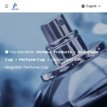
English
You are here:
Home
»
Products
»
Aluminium
Cap
»
Perfume Cap
»
Golden And Silver
Magnetic Perfume Cap