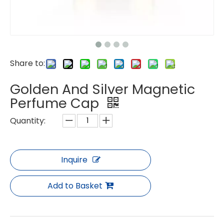
Share to:
Golden And Silver Magnetic
Perfume Cap
Quantity:
Inquire
Add to Basket