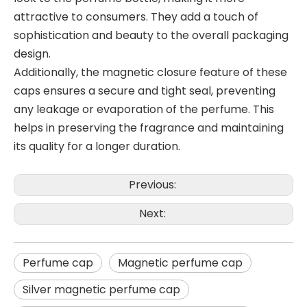
attractive to consumers. They add a touch of
sophistication and beauty to the overall packaging
design.
Additionally, the magnetic closure feature of these
caps ensures a secure and tight seal, preventing
any leakage or evaporation of the perfume. This
helps in preserving the fragrance and maintaining
its quality for a longer duration.
Previous:
Next:
Perfume cap
Magnetic perfume cap
Silver magnetic perfume cap