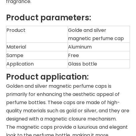
fragrance.
Product parameters:
Product
Golde and silver
magnetic perfume cap
Material
Aluminum
Sampe
Free
Application
Glass bottle
Product application:
Golden and silver magnetic perfume caps is
primarily for enhancing the aesthetic appeal of
perfume bottles. These caps are made of high-
quality materials such as gold or silver, and they are
designed with a magnetic closure mechanism.
The magnetic caps provide a luxurious and elegant
look to the perfume bottle, making it more