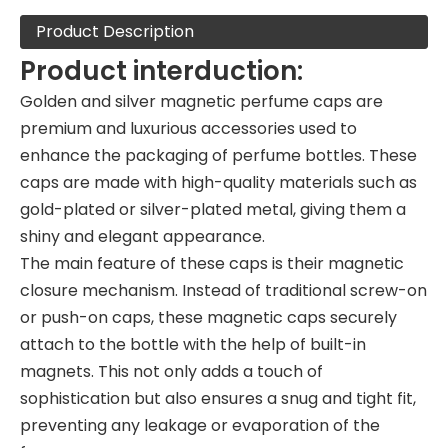
Product Description
Product interduction:
Golden and silver magnetic perfume caps are
premium and luxurious accessories used to
enhance the packaging of perfume bottles. These
caps are made with high-quality materials such as
gold-plated or silver-plated metal, giving them a
shiny and elegant appearance.
The main feature of these caps is their magnetic
closure mechanism. Instead of traditional screw-on
or push-on caps, these magnetic caps securely
attach to the bottle with the help of built-in
magnets. This not only adds a touch of
sophistication but also ensures a snug and tight fit,
preventing any leakage or evaporation of the