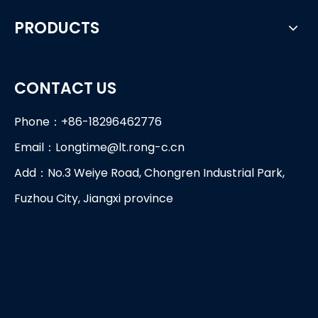
PRODUCTS
CONTACT US
Phone：+86-18296462776
Email：
Longtime@lt.rong-c.cn
Add：No.3 Weiye Road, Chongren Industrial Park,
Fuzhou City, Jiangxi province