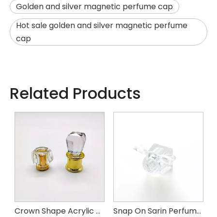
Golden and silver magnetic perfume cap
Hot sale golden and silver magnetic perfume
cap
Related Products
m Perfume Cap
Crown Shape Acrylic Perfume Cap
Snap On Sarin Perfume Cap