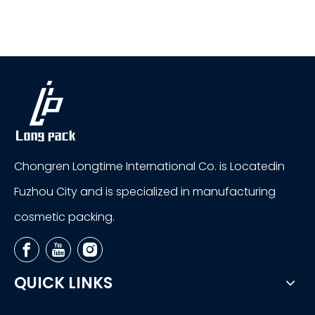
Chongren Longtime International Co. is Locatedin
Fuzhou City and is specialized in manufacturing
cosmetic packing.
QUICK LINKS