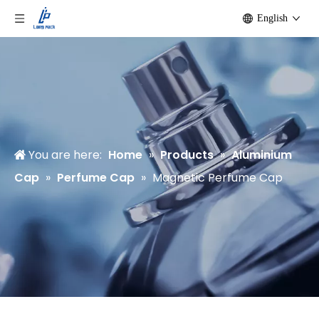
English
You are here:
Home
»
Products
»
Aluminium
Cap
»
Perfume Cap
»
Magnetic Perfume Cap