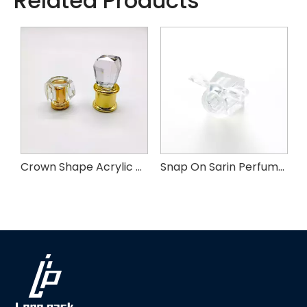
Related Products
m Perfume Cap
Crown Shape Acrylic Perfume Cap
Snap On Sarin Perfume Cap