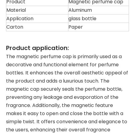
Product
Magnetic perfume cap
Material
Aluminum
Application
glass bottle
Carton
Paper
Product application:
The magnetic perfume cap is primarily used as a
decorative and functional element for perfume
bottles. It enhances the overall aesthetic appeal of
the product and adds a luxurious touch. The
magnetic cap securely seals the perfume bottle,
preventing any leakage and evaporation of the
fragrance. Additionally, the magnetic feature
makes it easy to open and close the bottle with a
simple twist. It offers convenience and elegance to
the users, enhancing their overall fragrance