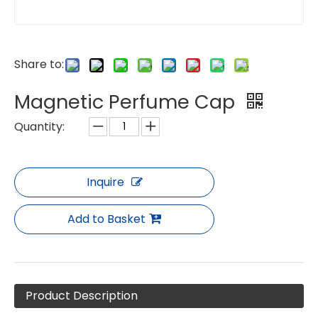
Share to:
Magnetic Perfume Cap
Quantity:
Inquire
Add to Basket
Product Description