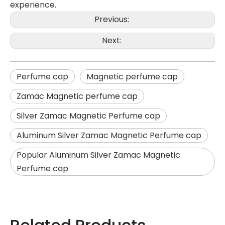
experience.
Previous:
Next:
Perfume cap
Magnetic perfume cap
Zamac Magnetic perfume cap
Silver Zamac Magnetic Perfume cap
Aluminum Silver Zamac Magnetic Perfume cap
Popular Aluminum Silver Zamac Magnetic
Perfume cap