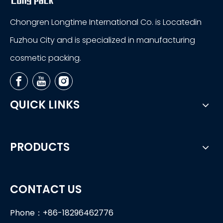
Chongren Longtime International Co. is Locatedin
Fuzhou City and is specialized in manufacturing
cosmetic packing.
QUICK LINKS
PRODUCTS
CONTACT US
Phone：+86-18296462776