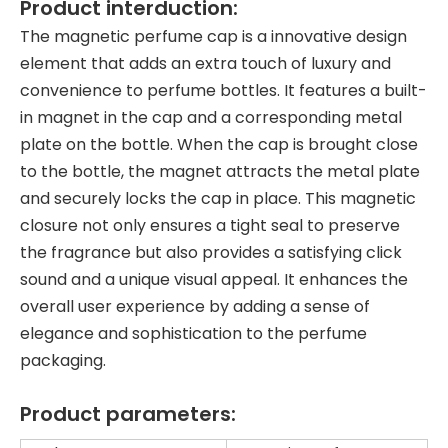
Product interduction:
The magnetic perfume cap is a innovative design
element that adds an extra touch of luxury and
convenience to perfume bottles. It features a built-
in magnet in the cap and a corresponding metal
plate on the bottle. When the cap is brought close
to the bottle, the magnet attracts the metal plate
and securely locks the cap in place. This magnetic
closure not only ensures a tight seal to preserve
the fragrance but also provides a satisfying click
sound and a unique visual appeal. It enhances the
overall user experience by adding a sense of
elegance and sophistication to the perfume
packaging.
Product parameters: