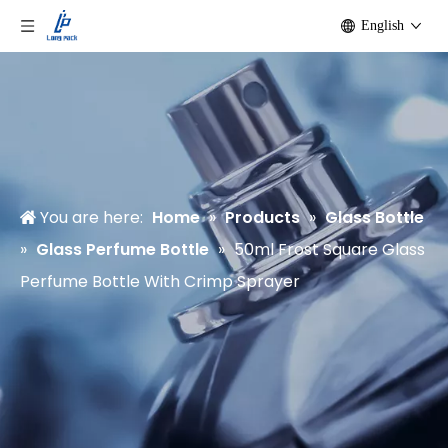
English
You are here:
Home
»
Products
»
Glass Bottle
»
Glass Perfume Bottle
»
50ml Frost Square Glass
Perfume Bottle With Crimp Sprayer