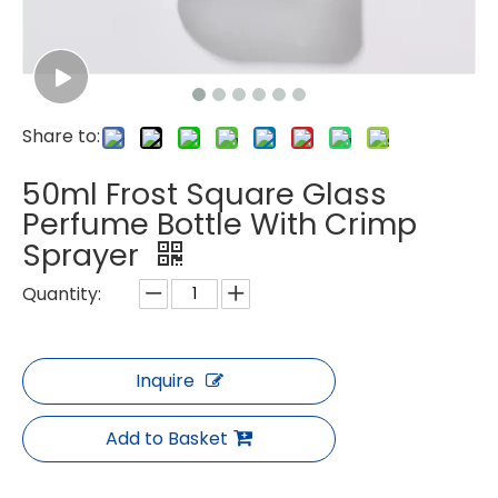
Share to:
50ml Frost Square Glass
Perfume Bottle With Crimp
Sprayer
Quantity:
Inquire
Add to Basket