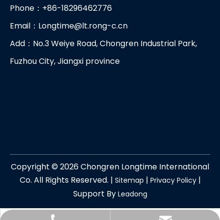
Phone：+86-18296462776
Email：
Longtime@lt.rong-c.cn
Add：No.3 Weiye Road, Chongren Industrial Park,
Fuzhou City, Jiangxi province
Copyright ©
2026
Chongren Longtime International
Co. All Rights Reserved. |
|
|
Sitemap
Privacy Policy
Support By
Leadong