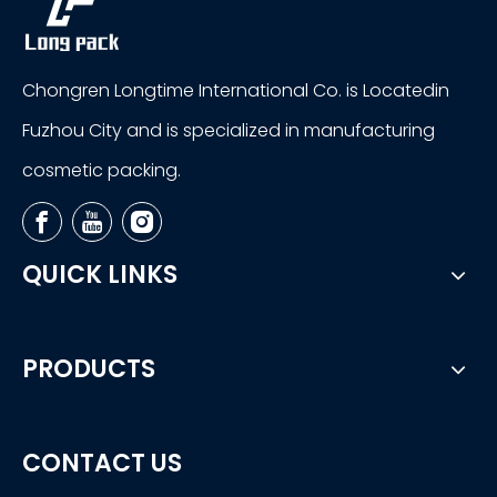
Chongren Longtime International Co. is Locatedin
Fuzhou City and is specialized in manufacturing
cosmetic packing.
QUICK LINKS
PRODUCTS
CONTACT US