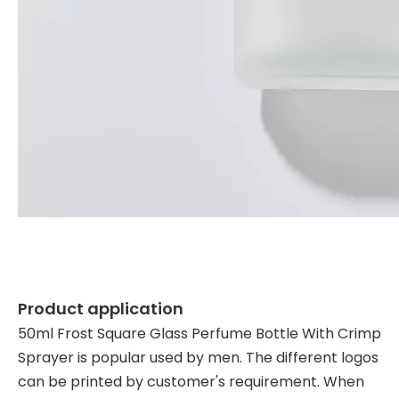
Product application
50ml Frost Square Glass Perfume Bottle With Crimp
Sprayer is popular used by men. The different logos
can be printed by customer's requirement. When