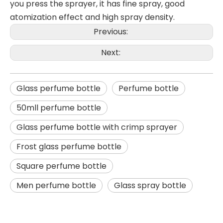
you press the sprayer, it has fine spray, good
atomization effect and high spray density.
Previous:
Next:
Glass perfume bottle
Perfume bottle
50mll perfume bottle
Glass perfume bottle with crimp sprayer
Frost glass perfume bottle
Square perfume bottle
Men perfume bottle
Glass spray bottle