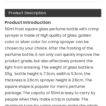
Product Description
Product Introduction
50ml frost square glass perfume bottle with crimp
sprayer is made of high quality of glass, golden
color or silver color for crimp sprayer can be
chosen by your choice. After the frosting of the
perfume bottle, it not only can quickly improve the
product grade, but also effectively prevent the
light from entering. The weight of glass bottle is
101g, bottle height is 7.3cm, width is 5.3cm, the
thickness is 2.6cm, sprayer height is 2.8cm. The
square shape is popular for men's perfume
package. The capcity of 50ml is easy to carry by
people when they make a trip in outside. The
aluminum type for crimp sprayer make the whole