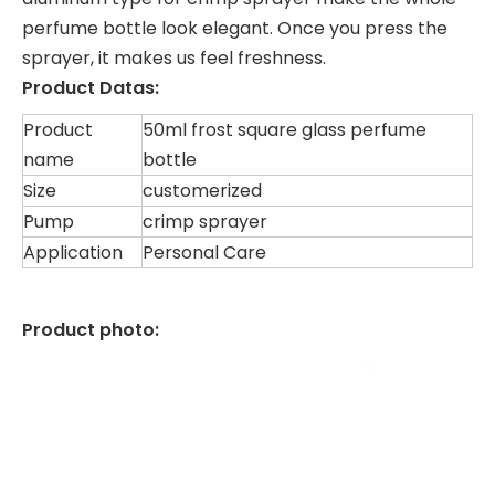
perfume bottle look elegant. Once you press the
sprayer, it makes us feel freshness.
Product Datas:
Product
50ml frost square glass perfume
name
bottle
Size
customerized
Pump
crimp sprayer
Application
Personal Care
Product photo: