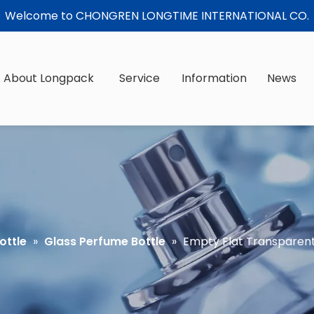
Welcome to CHONGREN LONGTIME INTERNATIONAL CO.
About Longpack
Service
Information
News
ottle
»
Glass Perfume Bottle
»
Empty Flat Transparent