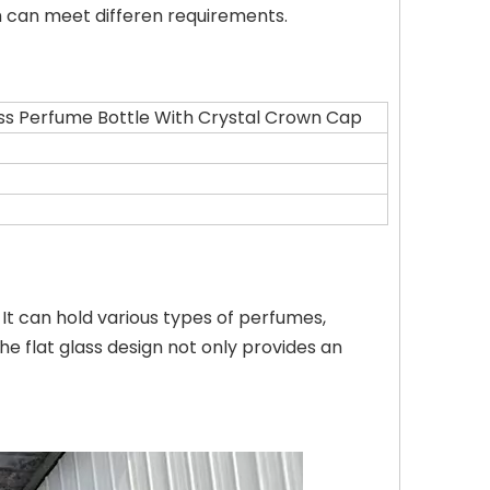
h can meet differen requirements.
ss Perfume Bottle With Crystal Crown Cap
It can hold various types of perfumes,
 flat glass design not only provides an