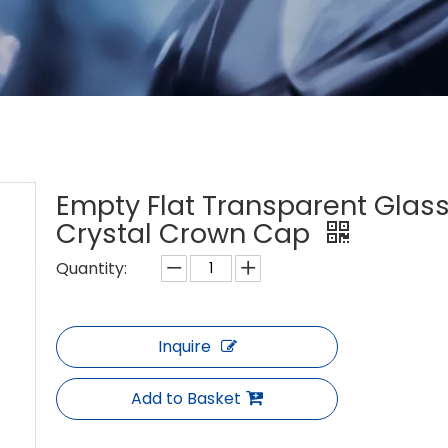
Empty Flat Transparent Glass
Crystal Crown Cap
Quantity:
Inquire
Add to Basket