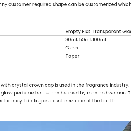
. Any customer required shape can be customerized whic
Empty Flat Transparent Gla
30ml, 50ml, 100ml
Glass
Paper
ith crystal crown cap is used in the fragrance industry. 
 glass perfume bottle can be used by man and woman. The
 for easy labeling and customization of the bottle.