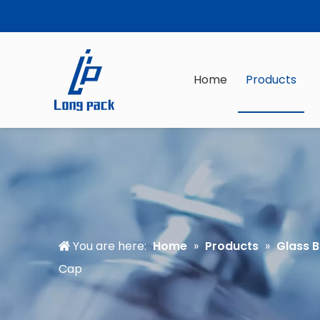
Home
Products
You are here:
Home
»
Products
»
Glass B
Cap