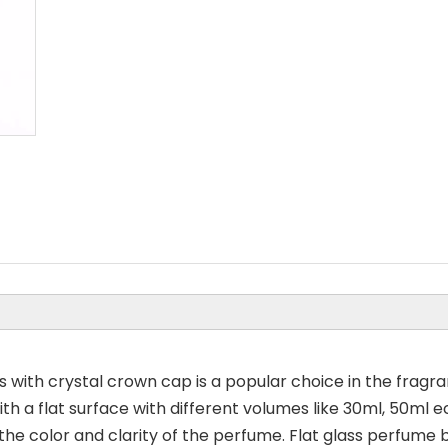
 with crystal crown cap is a popular choice in the fragra
h a flat surface with different volumes like 30ml, 50ml ec
the color and clarity of the perfume. Flat glass perfume