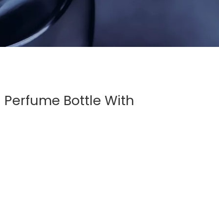
 Perfume Bottle With