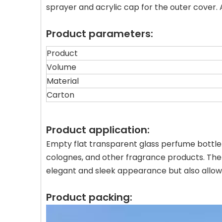
sprayer and acrylic cap for the outer cover
Product parameters:
Product
Volume
Material
Carton
Product application:
Empty flat transparent glass perfume bottle w
colognes, and other fragrance products. The
elegant and sleek appearance but also allows
Product packing: