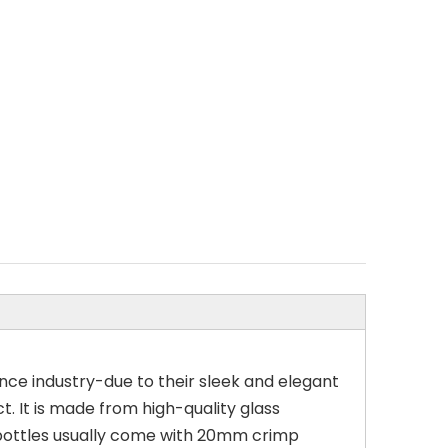
nce industry-due to their sleek and elegant
t. It is made from high-quality glass
 bottles usually come with 20mm crimp