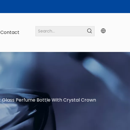
Contact
 Glass Perfume Bottle With Crystal Crown