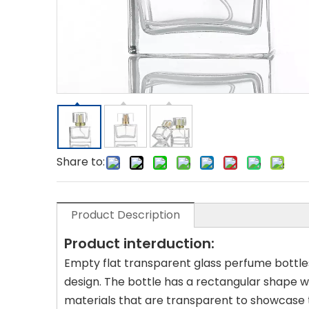
Share to:
Product Description
Product interduction:
Empty flat transparent glass perfume bottles
design. The bottle has a rectangular shape wit
materials that are transparent to showcase 