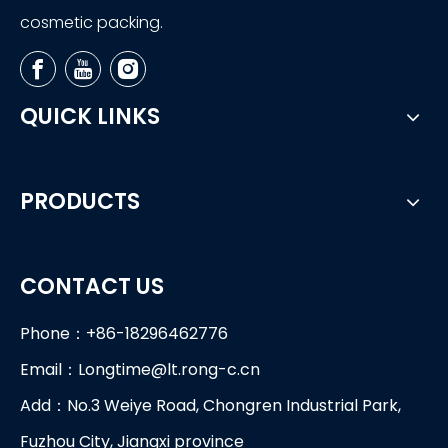
cosmetic packing.
QUICK LINKS
PRODUCTS
CONTACT US
Phone：+86-18296462776
Email：
Longtime@lt.rong-c.cn
Add：No.3 Weiye Road, Chongren Industrial Park,
Fuzhou City, Jiangxi province