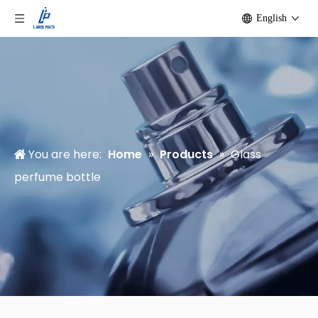
English
You are here:
Home
»
Products
»
Glass
perfume bottle