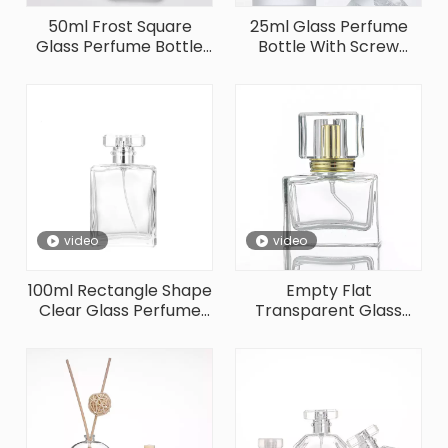
50ml Frost Square
25ml Glass Perfume
Glass Perfume Bottle
Bottle With Screw
With Crimp Sprayer
Pump Sprayer Wooden
Cap
video
video
100ml Rectangle Shape
Empty Flat
Clear Glass Perfume
Transparent Glass
Bottle With Acrylic Cap
Perfume Bottle With
Crystal Crown Cap