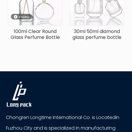
video
100ml Clear Round
30ml 50ml diamond
Glass Perfume Bottle
glass perfume bottle
Chongren Longtime International Co. is Locatedin
Fuzhou City and is specialized in manufacturing