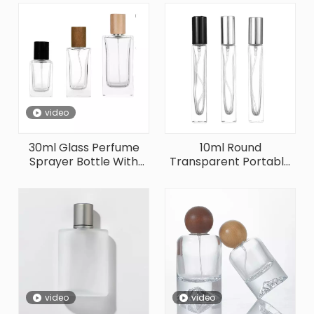
video
30ml Glass Perfume
10ml Round
Sprayer Bottle With
Transparent Portable
Different Wooden Cap
Shape Glass Perfume
Bottle
video
video