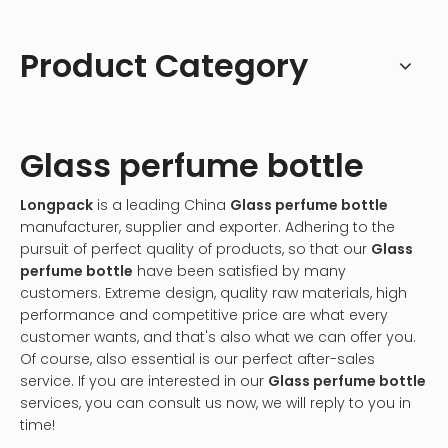
Product Category
Glass perfume bottle
Longpack
is a leading China
Glass perfume bottle
manufacturer, supplier and exporter. Adhering to the
pursuit of perfect quality of products, so that our
Glass
perfume bottle
have been satisfied by many
customers. Extreme design, quality raw materials, high
performance and competitive price are what every
customer wants, and that's also what we can offer you.
Of course, also essential is our perfect after-sales
service. If you are interested in our
Glass perfume bottle
services, you can consult us now, we will reply to you in
time!