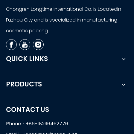
Chongren Longtime International Co. is Locatedin
Fuzhou City and is specialized in manufacturing
cosmetic packing.
QUICK LINKS
PRODUCTS
CONTACT US
Phone：+86-18296462776