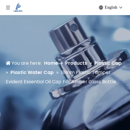
English
You are here:
Home
»
Products
»
Plastic Cap
»
Plastic Water Cap
»
18mm Plastic Tamper
Evident Essential Oil Cap For Amber Glass Bottle