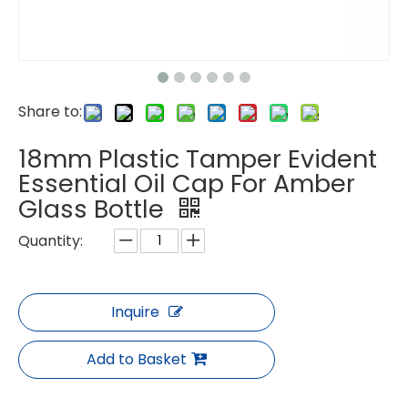
Share to:
18mm Plastic Tamper Evident
Essential Oil Cap For Amber
Glass Bottle
Quantity:
Inquire
Add to Basket