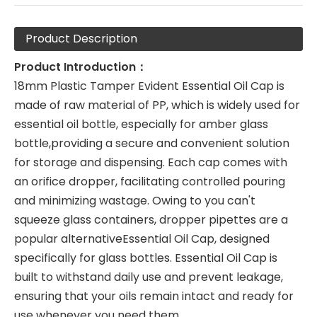
Product Description
Product Introduction：
18mm Plastic Tamper Evident Essential Oil Cap is
made of raw material of PP, which is widely used for
essential oil bottle, especially for amber glass
bottle,providing a secure and convenient solution
for storage and dispensing. Each cap comes with
an orifice dropper, facilitating controlled pouring
and minimizing wastage. Owing to you can't
squeeze glass containers, dropper pipettes are a
popular alternativeEssential Oil Cap, designed
specifically for glass bottles. Essential Oil Cap is
built to withstand daily use and prevent leakage,
ensuring that your oils remain intact and ready for
use whenever you need them.