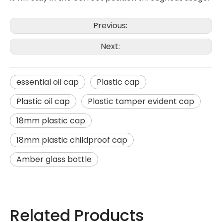
Previous:
Next:
essential oil cap
Plastic cap
Plastic oil cap
Plastic tamper evident cap
18mm plastic cap
18mm plastic childproof cap
Amber glass bottle
Related Products