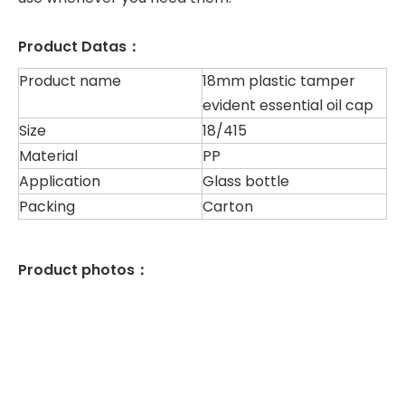
Product Datas：
Product name
18mm plastic tamper
evident essential oil cap
Size
18/415
Material
PP
Application
Glass bottle
Packing
Carton
Product photos：