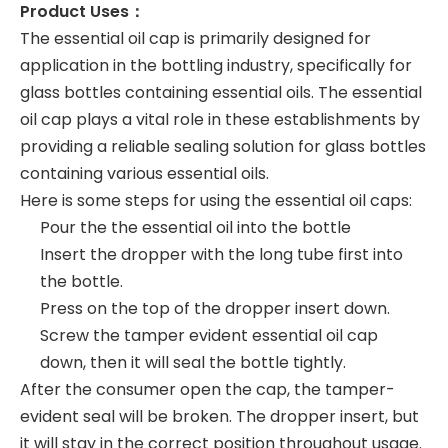
Product Uses：
The essential oil cap is primarily designed for
application in the bottling industry, specifically for
glass bottles containing essential oils. The essential
oil cap plays a vital role in these establishments by
providing a reliable sealing solution for glass bottles
containing various essential oils.
Here is some steps for using the essential oil caps:
Pour the the essential oil into the bottle
Insert the dropper with the long tube first into
the bottle.
Press on the top of the dropper insert down.
Screw the tamper evident essential oil cap
down, then it will seal the bottle tightly.
After the consumer open the cap, the tamper-
evident seal will be broken. The dropper insert, but
it will stay in the correct position throughout usage.