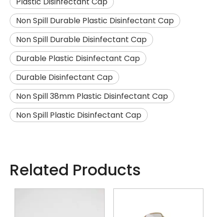
Plastic Disinfectant Cap
Non Spill Durable Plastic Disinfectant Cap
Non Spill Durable Disinfectant Cap
Durable Plastic Disinfectant Cap
Durable Disinfectant Cap
Non Spill 38mm Plastic Disinfectant Cap
Non Spill Plastic Disinfectant Cap
Related Products