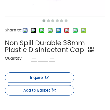
Share to:
Non Spill Durable 38mm
Plastic Disinfectant Cap
Quantity:
Inquire
Add to Basket