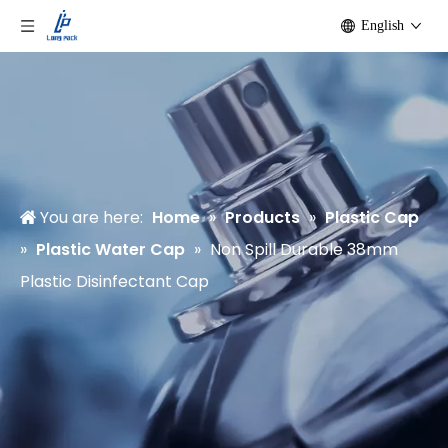
English
You are here:
Home
»
Products
»
Plastic Cap
»
Plastic Water Cap
»
Non Spill Durable 38mm
Plastic Disinfectant Cap