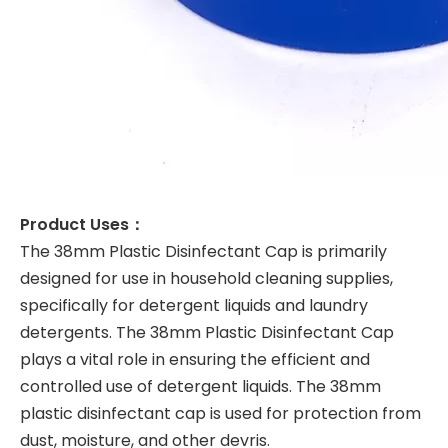
Product Uses：
The 38mm Plastic Disinfectant Cap is primarily
designed for use in household cleaning supplies,
specifically for detergent liquids and laundry
detergents. The 38mm Plastic Disinfectant Cap
plays a vital role in ensuring the efficient and
controlled use of detergent liquids. The 38mm
plastic disinfectant cap is used for protection from
dust, moisture, and other devris.