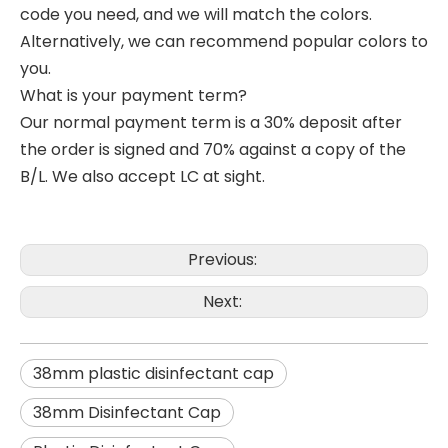
code you need, and we will match the colors.
Alternatively, we can recommend popular colors to
you.
What is your payment term?
Our normal payment term is a 30% deposit after
the order is signed and 70% against a copy of the
B/L. We also accept LC at sight.
Previous:
Next:
38mm plastic disinfectant cap
38mm Disinfectant Cap