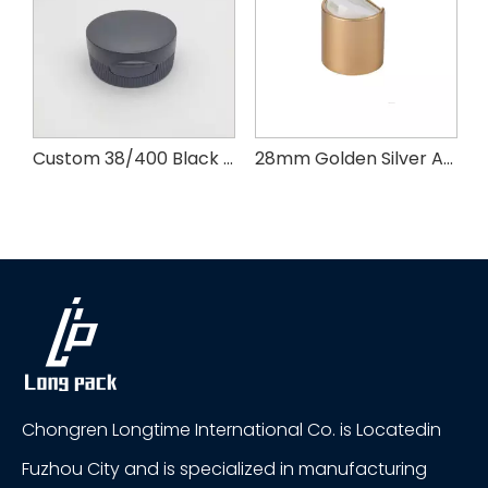
k Plastic Ribbed Cap With PE Pad
Custom 38/400 Black PP Ribbed Skirt Flip Top Cap
28mm Golden Silver Aluminum Plastic Press Cap
Chongren Longtime International Co. is Locatedin
Fuzhou City and is specialized in manufacturing