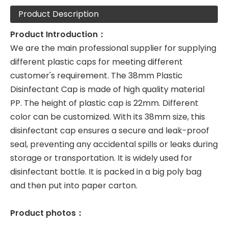
Product Description
Product Introduction：
We are the main professional supplier for supplying
different plastic caps for meeting different
customer's requirement. The 38mm Plastic
Disinfectant Cap is made of high quality material
PP. The height of plastic cap is 22mm. Different
color can be customized. With its 38mm size, this
disinfectant cap ensures a secure and leak-proof
seal, preventing any accidental spills or leaks during
storage or transportation. It is widely used for
disinfectant bottle. It is packed in a big poly bag
and then put into paper carton.
Product photos：