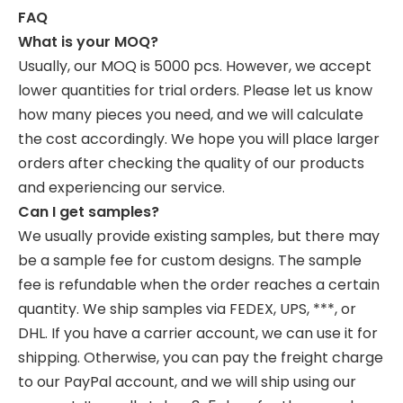
FAQ
What is your MOQ?
Usually, our MOQ is 5000 pcs. However, we accept
lower quantities for trial orders. Please let us know
how many pieces you need, and we will calculate
the cost accordingly. We hope you will place larger
orders after checking the quality of our products
and experiencing our service.
Can I get samples?
We usually provide existing samples, but there may
be a sample fee for custom designs. The sample
fee is refundable when the order reaches a certain
quantity. We ship samples via FEDEX, UPS, ***, or
DHL. If you have a carrier account, we can use it for
shipping. Otherwise, you can pay the freight charge
to our PayPal account, and we will ship using our