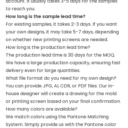
account. It usually takes 3-5 days for the samples
to reach you.
How long is the sample lead time?
For existing samples, it takes 2-3 days. If you want
your own designs, it may take 5-7 days, depending
on whether new printing screens are needed.
How long is the production lead time?
The production lead time is 30 days for the MOQ.
We have a large production capacity, ensuring fast
delivery even for large quantities.
What file format do you need for my own design?
You can provide JPG, AI, CDR, or PDF files. Our in-
house designer will create a drawing for the mold
or printing screen based on your final confirmation.
How many colors are available?
We match colors using the Pantone Matching
System. Simply provide us with the Pantone color