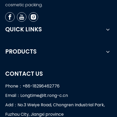
cosmetic packing.
QUICK LINKS
PRODUCTS
CONTACT US
Phone：+86-18296462776
Email：
Longtime@lt.rong-c.cn
Add：No.3 Weiye Road, Chongren Industrial Park,
Fuzhou City, Jiangxi province