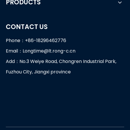
PRODUCTS
CONTACT US
Phone：+86-18296462776
Email：
Longtime@lt.rong-c.cn
Add：No.3 Weiye Road, Chongren Industrial Park,
Fuzhou City, Jiangxi province