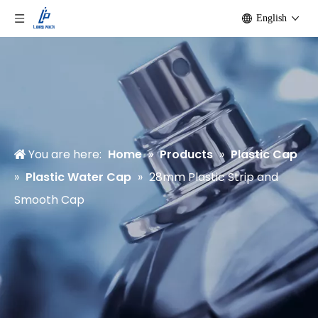
English
You are here:
Home
»
Products
»
Plastic Cap
»
Plastic Water Cap
»
28mm Plastic Strip and
Smooth Cap