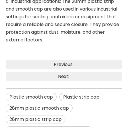
5. Industrial applications: The 28mm plastic strip
and smooth cap are also used in various industrial
settings for sealing containers or equipment that
require a reliable and secure closure. They provide
protection against dust, moisture, and other
external factors.
Previous:
Next:
Plastic smooth cap
Plastic strip cap
28mm plastic smooth cap
28mm plastic strip cap