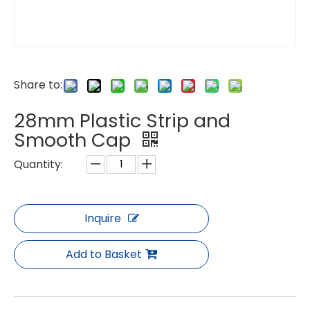
Share to:
28mm Plastic Strip and
Smooth Cap
Quantity:
Inquire
Add to Basket