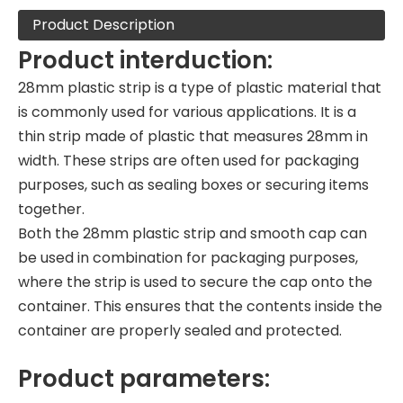
Product Description
Product interduction:
28mm plastic strip is a type of plastic material that
is commonly used for various applications. It is a
thin strip made of plastic that measures 28mm in
width. These strips are often used for packaging
purposes, such as sealing boxes or securing items
together.
Both the 28mm plastic strip and smooth cap can
be used in combination for packaging purposes,
where the strip is used to secure the cap onto the
container. This ensures that the contents inside the
container are properly sealed and protected.
Product parameters: