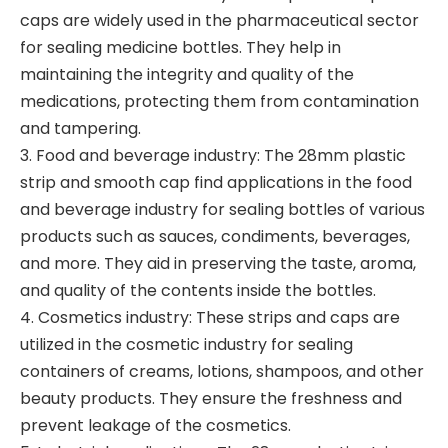
caps are widely used in the pharmaceutical sector
for sealing medicine bottles. They help in
maintaining the integrity and quality of the
medications, protecting them from contamination
and tampering.
3. Food and beverage industry: The 28mm plastic
strip and smooth cap find applications in the food
and beverage industry for sealing bottles of various
products such as sauces, condiments, beverages,
and more. They aid in preserving the taste, aroma,
and quality of the contents inside the bottles.
4. Cosmetics industry: These strips and caps are
utilized in the cosmetic industry for sealing
containers of creams, lotions, shampoos, and other
beauty products. They ensure the freshness and
prevent leakage of the cosmetics.