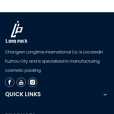
Chongren Longtime International Co. is Locatedin
Fuzhou City and is specialized in manufacturing
cosmetic packing.
QUICK LINKS